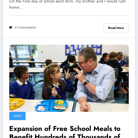
On the final day of school each term, my brother and I would rush
home…
0 Comments
Read More
NEWS
Expansion of Free School Meals to
Benefit Hundreds of Thousands of