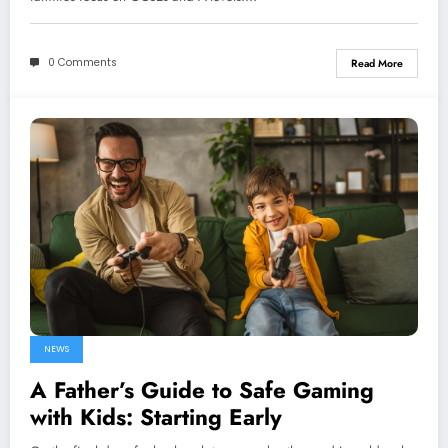
0 Comments
Read More
NEWS
A Father’s Guide to Safe Gaming
with Kids: Starting Early