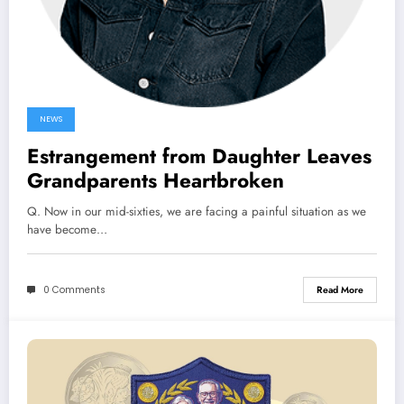
NEWS
Estrangement from Daughter Leaves
Grandparents Heartbroken
Q. Now in our mid-sixties, we are facing a painful situation as we
have become…
0 Comments
Read More