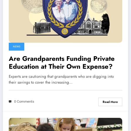
NEWS
Are Grandparents Funding Private
Education at Their Own Expense?
Experts are cautioning that grandparents who are digging into
their savings to cover the increasing…
0 Comments
Read More