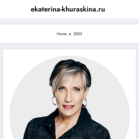
Skip
ekaterina-khuraskina.ru
to
content
Home
2025