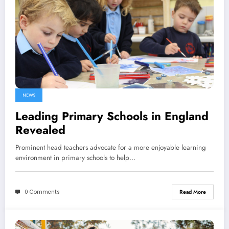
NEWS
Leading Primary Schools in England
Revealed
Prominent head teachers advocate for a more enjoyable learning
environment in primary schools to help…
0 Comments
Read More