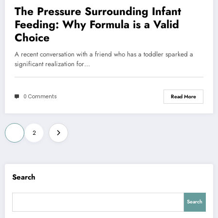
The Pressure Surrounding Infant
Feeding: Why Formula is a Valid
Choice
A recent conversation with a friend who has a toddler sparked a
significant realization for…
0 Comments
Read More
Posts
1
2
pagination
Search
Search