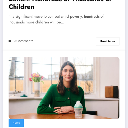
Children
In a significant move to combat child poverty, hundreds of
thousands more children will be…
0 Comments
Read More
NEWS