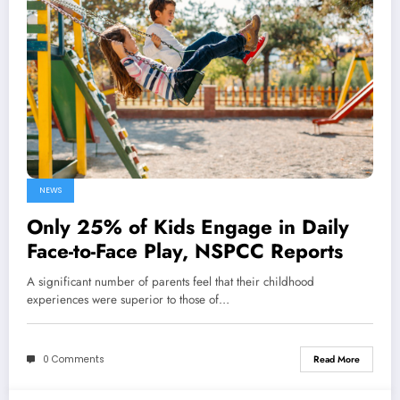
NEWS
Only 25% of Kids Engage in Daily
Face-to-Face Play, NSPCC Reports
A significant number of parents feel that their childhood
experiences were superior to those of…
0 Comments
Read More