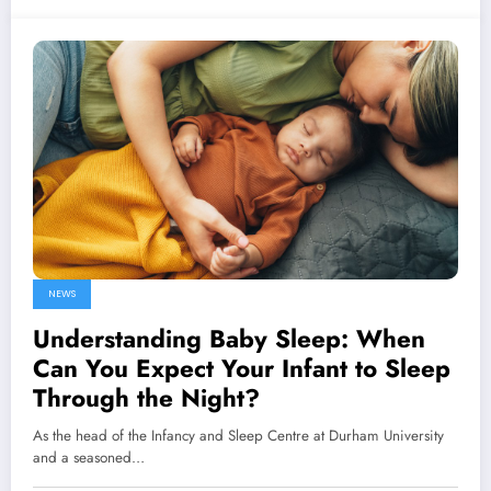
NEWS
Understanding Baby Sleep: When
Can You Expect Your Infant to Sleep
Through the Night?
As the head of the Infancy and Sleep Centre at Durham University
and a seasoned…