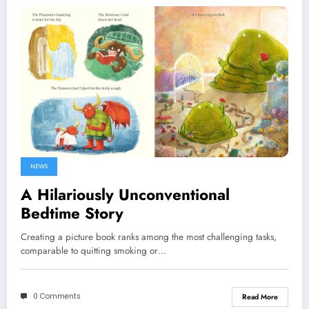
NEWS
A Hilariously Unconventional
Bedtime Story
Creating a picture book ranks among the most challenging tasks,
comparable to quitting smoking or…
0 Comments
Read More