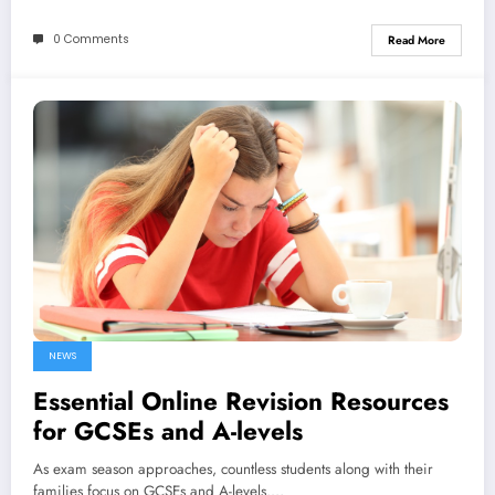
0 Comments
Read More
NEWS
Essential Online Revision Resources
for GCSEs and A-levels
As exam season approaches, countless students along with their
families focus on GCSEs and A-levels.…